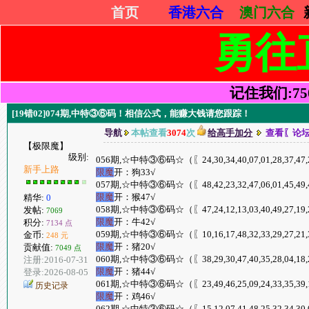
首页
香港六合
澳门六合
勇往
记住我们:7505
[19错02]074期,中特③⑥码！相信公式，能赚大钱请您跟踪！
导航
本帖查看
3074
次
给高手加分
查看〖论
【极限魔】
级别:
056期,☆中特③⑥码☆（〖24,30,34,40,07,01,28,37,47,21,41,4
新手上路
限魔
开：狗33√
057期,☆中特③⑥码☆（〖48,42,23,32,47,06,01,45,49,46,10,4
限魔
开：猴47√
精华:
0
058期,☆中特③⑥码☆（〖47,24,12,13,03,40,49,27,19,21,10,3
发帖:
7069
限魔
开：牛42√
积分:
7134 点
059期,☆中特③⑥码☆（〖10,16,17,48,32,33,29,27,21,36,09,0
金币:
248 元
限魔
开：猪20√
贡献值:
7049 点
060期,☆中特③⑥码☆（〖38,29,30,47,40,35,28,04,18,23,31,0
注册:2016-07-31
限魔
开：猪44√
登录:2026-08-05
061期,☆中特③⑥码☆（〖23,49,46,25,09,24,33,35,39,18,20,3
历史记录
限魔
开：鸡46√
062期,☆中特③⑥码☆（〖15,12,07,41,48,25,32,34,30,09,11,2