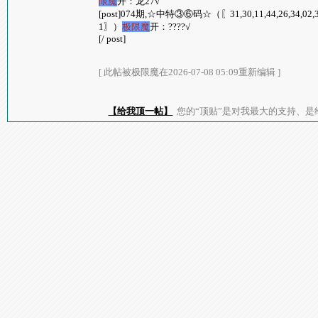
限魔
开：龙27√
[post]074期,☆中特③⑥码☆（〖31,30,11,44,26,34,02,35,21,27
1〗）
极限魔
开：????√
[/ post]
[ 此帖被极限魔在2026-07-08 05:09重新编辑 ]
【给我顶一帖】
您的“顶贴”是对我最大的支持、是给了我