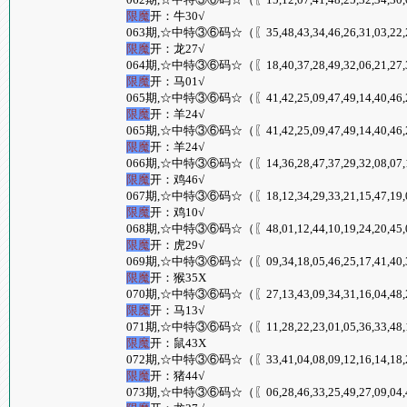
限魔
开：牛30√
063期,☆中特③⑥码☆（〖35,48,43,34,46,26,31,03,22,25,39,0
限魔
开：龙27√
064期,☆中特③⑥码☆（〖18,40,37,28,49,32,06,21,27,35,31,1
限魔
开：马01√
065期,☆中特③⑥码☆（〖41,42,25,09,47,49,14,40,46,22,13,2
限魔
开：羊24√
065期,☆中特③⑥码☆（〖41,42,25,09,47,49,14,40,46,22,13,2
限魔
开：羊24√
066期,☆中特③⑥码☆（〖14,36,28,47,37,29,32,08,07,15,24,1
限魔
开：鸡46√
067期,☆中特③⑥码☆（〖18,12,34,29,33,21,15,47,19,04,07,0
限魔
开：鸡10√
068期,☆中特③⑥码☆（〖48,01,12,44,10,19,24,20,45,05,41,4
限魔
开：虎29√
069期,☆中特③⑥码☆（〖09,34,18,05,46,25,17,41,40,36,28,3
限魔
开：猴35X
070期,☆中特③⑥码☆（〖27,13,43,09,34,31,16,04,48,21,36,2
限魔
开：马13√
071期,☆中特③⑥码☆（〖11,28,22,23,01,05,36,33,48,19,07,0
限魔
开：鼠43X
072期,☆中特③⑥码☆（〖33,41,04,08,09,12,16,14,18,29,21,3
限魔
开：猪44√
073期,☆中特③⑥码☆（〖06,28,46,33,25,49,27,09,04,40,10,1